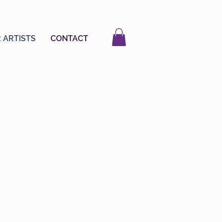
 ARTISTS
CONTACT