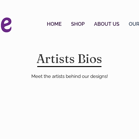
HOME
SHOP
ABOUT US
OUR
Artists Bios
Meet the artists behind our designs!