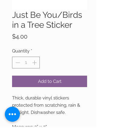
Just Be You/Birds
in a Tree Sticker
Price
$4.00
Quantity
*
Add to Cart
Thick, durable vinyl stickers
protected from scratching, rain &
sunlight. Dishwasher safe.
Measures: 3” x 3"