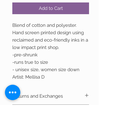
Add to Cart
Blend of cotton and polyester.
Hand screen printed design using
reclaimed and eco-friendly inks in a
low impact print shop.
-pre-shrunk
-runs true to size
- unisex size, women size down
Artist: Mellisa D
Returns and Exchanges
We welcome returns of unwashed,
Shipping
unworn, and unused merchandise within
30 days of purchase for a refund in the
Most items ship within 2-3 business days.
original form of payment less shipping.
Out of Stock Items
If item is currently being printed and not
in stock, it can take 7-10 business days to
Product Disclaimer