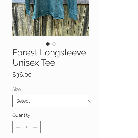
Forest Longsleeve
Unisex Tee
Price
$36.00
Size
*
Quantity
*