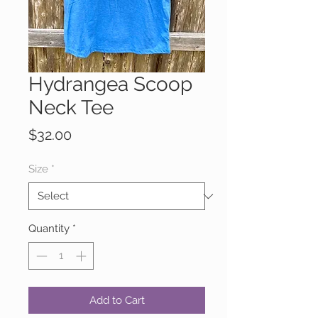
Hydrangea Scoop
Neck Tee
Price
$32.00
Size
*
Quantity
*
Add to Cart