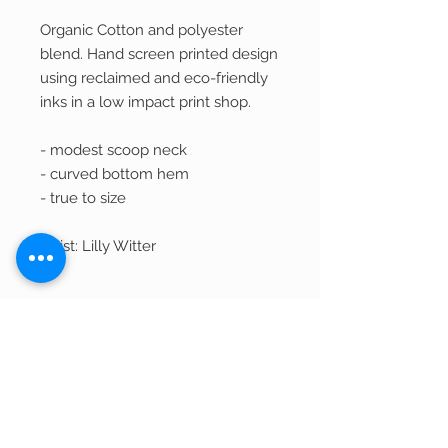
Organic Cotton and polyester
blend. Hand screen printed design
using reclaimed and eco-friendly
inks in a low impact print shop.
- modest scoop neck
- curved bottom hem
- true to size
Artist: Lilly Witter
Returns and Exchanges
We welcome returns of unwashed,
Shipping
unworn, and unused merchandise within
30 days of purchase for a refund in the
Most items ship within 2-3 business days.
original form of payment less shipping.
Out of Stock Items
If item is currently being printed and not
in stock, it can take 7-10 business days to
Product Disclaimer