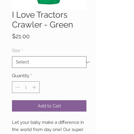
I Love Tractors
Crawler - Green
Price
$21.00
Size
*
Quantity
*
Add to Cart
Let your baby make a difference in
the world from day one! Our super