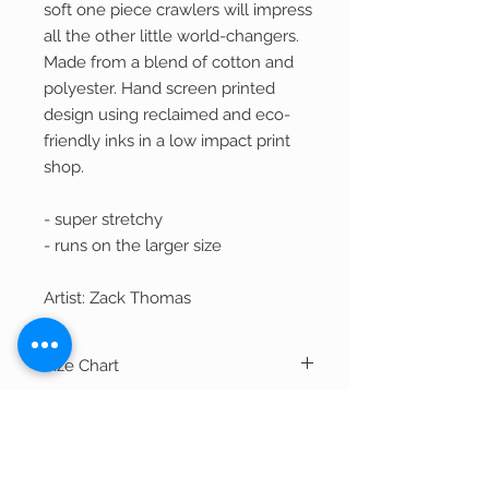
soft one piece crawlers will impress
all the other little world-changers.
Made from a blend of cotton and
polyester. Hand screen printed
design using reclaimed and eco-
friendly inks in a low impact print
shop.
- super stretchy
- runs on the larger size
Artist: Zack Thomas
Size Chart
Width
Length
Shipping
NB
14.5"
16"
Most items ship within 2-3 business days.
Out of Stock Items
If item is currently being printed and not