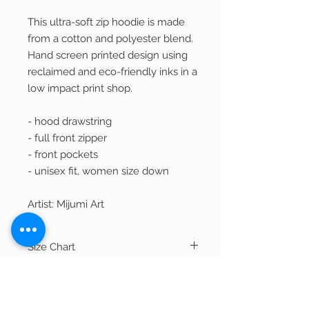
This ultra-soft zip hoodie is made
from a cotton and polyester blend.
Hand screen printed design using
reclaimed and eco-friendly inks in a
low impact print shop.
- hood drawstring
- full front zipper
- front pockets
- unisex fit, women size down
Artist: Mijumi Art
Size Chart
Width
Length
Shipping
S
39"
26.75"