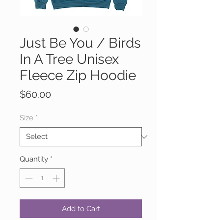
Just Be You / Birds
In A Tree Unisex
Fleece Zip Hoodie
Price
$60.00
Size
*
Quantity
*
Add to Cart