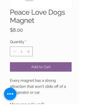
Peace Love Dogs
Magnet
Price
$8.00
Quantity
*
Add to Cart
Every magnet has a strong
attraction that won't slide off of a
refrigerator or car.
Measures: 3.0" x 2.8"