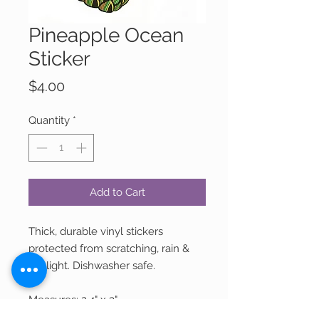
Pineapple Ocean
Sticker
Price
$4.00
Quantity
*
Add to Cart
Thick, durable vinyl stickers
protected from scratching, rain &
sunlight. Dishwasher safe.
Measures: 2.4" x 3"