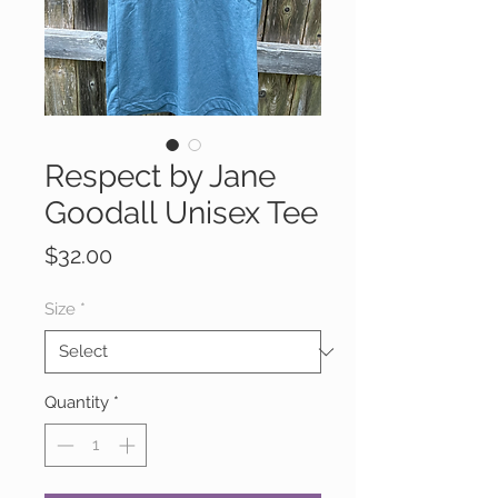
Respect by Jane
Goodall Unisex Tee
Price
$32.00
Size
*
Quantity
*