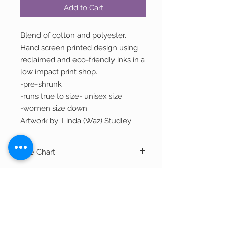
Add to Cart
Blend of cotton and polyester.
Hand screen printed design using
reclaimed and eco-friendly inks in a
low impact print shop.
-pre-shrunk
-runs true to size- unisex size
-women size down
Artwork by: Linda (Waz) Studley
Size Chart
Width
Length
Shipping
S
36"
28"
Most items ship within 2-3 business days.
Out of Stock Items
If item is currently being printed and not
M
40"
29"
in stock, it can take 7-10 business days to
If you wish to purchase an item that is
ship. We will reach out to you if there is a