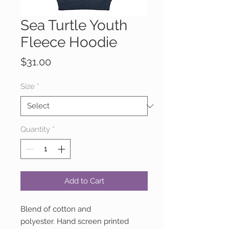
Sea Turtle Youth
Fleece Hoodie
Price
$31.00
Size
*
Quantity
*
Add to Cart
Blend of cotton and
polyester. Hand screen printed