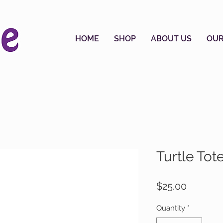
HOME
SHOP
ABOUT US
OUR
Turtle Tot
Price
$25.00
Quantity
*