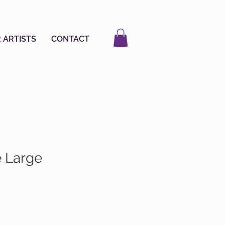
 ARTISTS
CONTACT
e Large