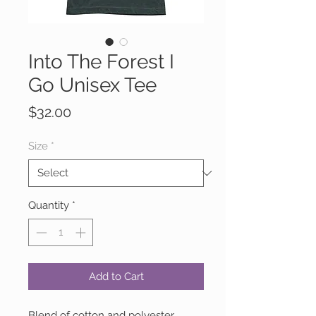
Into The Forest I
Go Unisex Tee
Price
$32.00
Size
*
Quantity
*
Add to Cart
Blend of cotton and polyester.