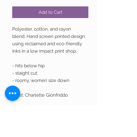
Add to Cart
Polyester, cotton, and rayon
blend. Hand screen printed design
using reclaimed and eco-friendly
inks in a low impact print shop.
- hits below hip
- staight cut
- roomy, women size down
Artist: Charlette Gionfriddo
Returns and Exchanges
We welcome returns of unwashed,
Shipping
unworn, and unused merchandise within
30 days of purchase for a refund in the