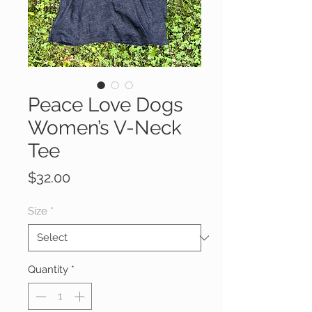
Peace Love Dogs
Women’s V-Neck
Tee
Price
$32.00
Size
*
Quantity
*