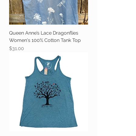
Queen Anne’s Lace Dragonflies
Women's 100% Cotton Tank Top
Price
$31.00