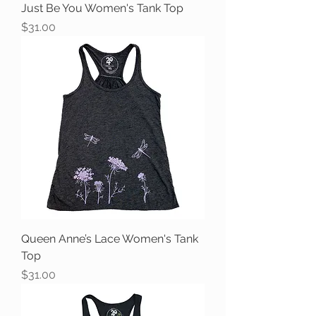
Just Be You Women's Tank Top
Price
$31.00
Queen Anne’s Lace Women's Tank
Top
Price
$31.00