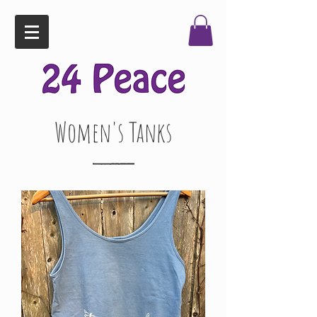
Women's Tanks