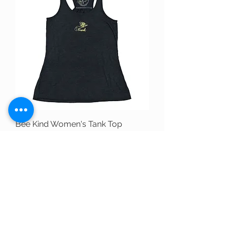
Bee Kind Women's Tank Top
Price
$31.00