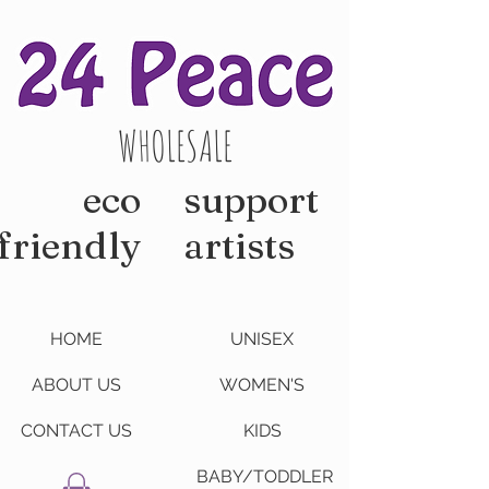
WHOLESALE
eco
support
friendly
artists
HOME
UNISEX
ABOUT US
WOMEN'S
CONTACT US
KIDS
BABY/TODDLER