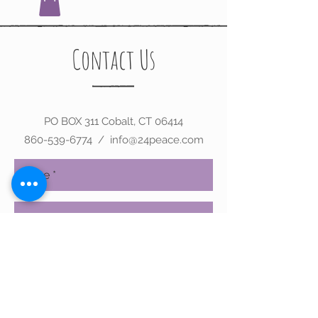
Contact Us
PO BOX 311 Cobalt, CT 06414
860-539-6774
/
info@24peace.com