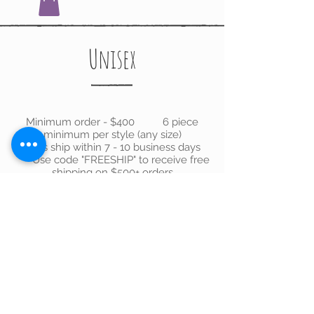
Unisex
Minimum order - $400 6 piece
minimum per style (any size)
Orders ship within 7 - 10 business days
Use code "FREESHIP" to receive free
shipping on $500+ orders
We don’t have any