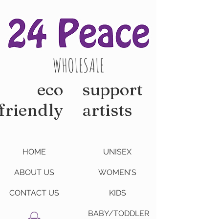
WHOLESALE
eco
support
friendly
artists
HOME
UNISEX
ABOUT US
WOMEN'S
CONTACT US
KIDS
BABY/TODDLER